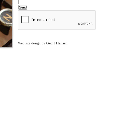
Web site design by
Geoff Hansen