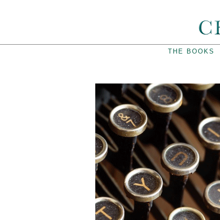
THE BOOKS