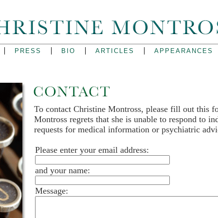
PRESS
BIO
ARTICLES
APPEARANCES
To contact Christine Montross, please fill out this f
Montross regrets that she is unable to respond to in
requests for medical information or psychiatric advi
Please enter your email address:
and your name:
Message: