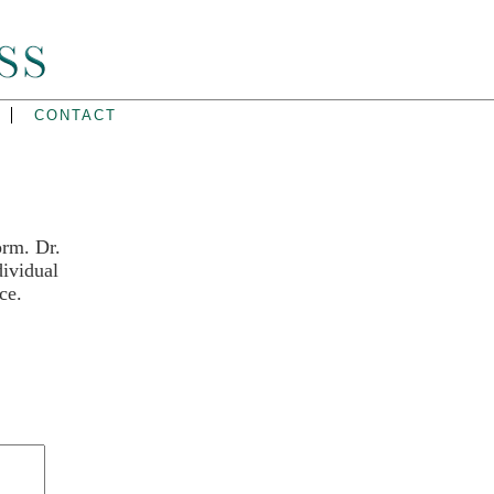
CONTACT
orm. Dr.
dividual
ce.