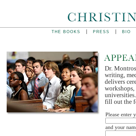
THE BOOKS
PRESS
BIO
Dr. Montross
writing, med
delivers cer
workshops, 
universities
fill out the
Please enter 
and your nam