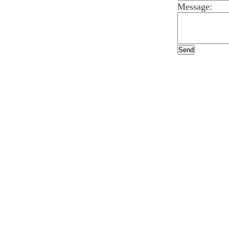
Message: